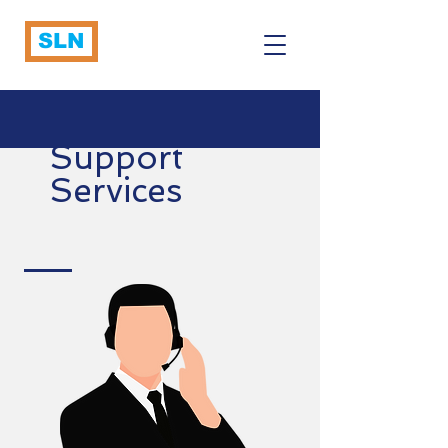
SLN
Support
Services