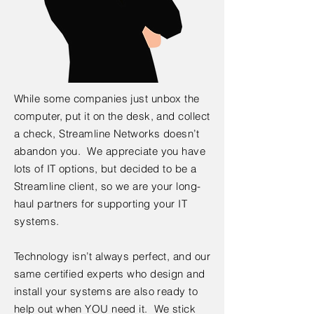
While some companies just unbox the
computer, put it on the desk, and collect
a check, Streamline Networks doesn’t
abandon you. We appreciate you have
lots of IT options, but decided to be a
Streamline client, so we are your long-
haul partners for supporting your IT
systems.
Technology isn’t always perfect, and our
same certified experts who design and
install your systems are also ready to
help out when YOU need it. We stick