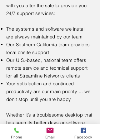
with you after the sale to p
rovide you
24/7 support services:
The systems and software we install
are always maintained by our team
Our Southern California team provides
local onsite support
Our U.S.-based, national team offers
remote service and technical support
for all Streamline Networks clients
Your satisfaction and continued
productivity are our main priority ... we
don't stop until you are happy
Whether it’s a troublesome desktop that
has seen its better days or software
solutions for your business challenges,
Phone
Email
Facebook
Streamline Networks is your go-to IT